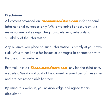
Disclaimer
All content provided on
Theanimatedstore.com
is for general
informational purposes only. While we strive for accuracy, we
make no warranties regarding completeness, reliability, or
suitability of the information.
Any reliance you place on such information is strictly at your own
risk. We are not liable for losses or damages in connection with
the use of this website.
External links on
Theanimatedstore.com
may lead to third-party
websites. We do not control the content or practices of these sites
and are not responsible for them.
By using this website, you acknowledge and agree to this
disclaimer.