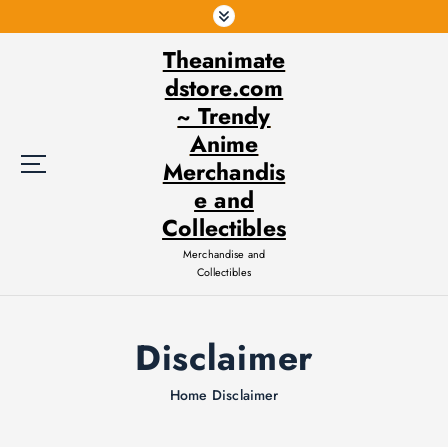
S
k
Theanimate
i
p
dstore.com
t
~ Trendy
o
Anime
c
Merchandis
o
e and
n
t
Collectibles
e
Merchandise and
n
Collectibles
t
Disclaimer
Home
Disclaimer