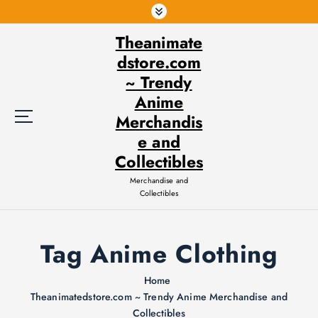
S
k
Theanimate
i
p
dstore.com
t
~ Trendy
o
Anime
c
Merchandis
o
e and
n
t
Collectibles
e
Merchandise and
n
Collectibles
t
Tag Anime Clothing
Home
Theanimatedstore.com ~ Trendy Anime Merchandise and
Collectibles