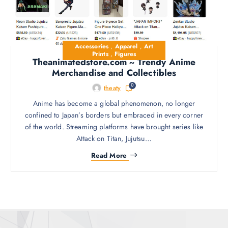
Accessories
,
Apparel
,
Art
Prints
,
Figures
Theanimatedstore.com ~ Trendy Anime
Merchandise and Collectibles
0
theaty
Anime has become a global phenomenon, no longer
confined to Japan’s borders but embraced in every corner
of the world. Streaming platforms have brought series like
Attack on Titan, Jujutsu…
Read More