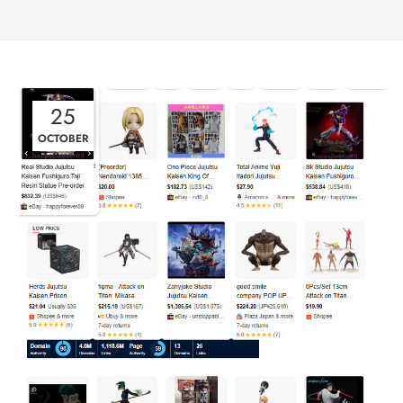
25
OCTOBER