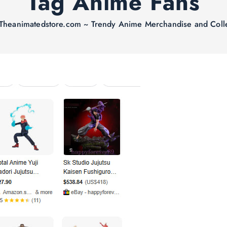
Tag Anime Fans
Theanimatedstore.com ~ Trendy Anime Merchandise and Colle