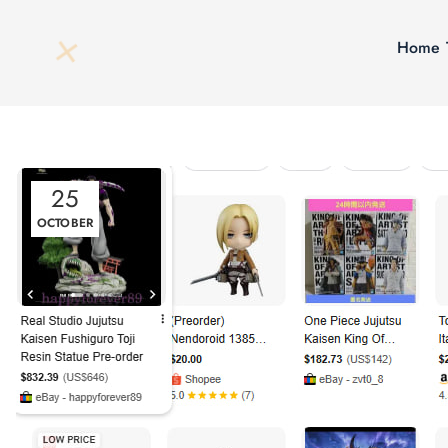
Home
25
OCTOBER