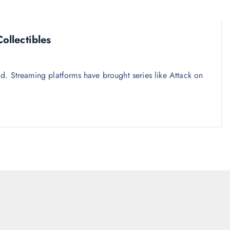
llectibles
. Streaming platforms have brought series like Attack on