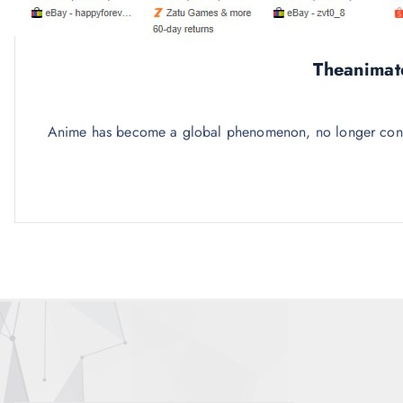
Theanimat
Anime has become a global phenomenon, no longer confine