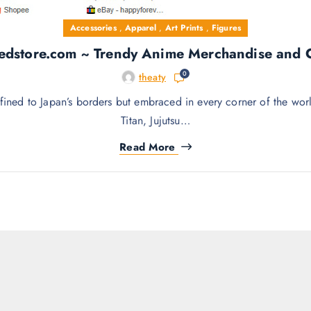
Accessories
,
Apparel
,
Art Prints
,
Figures
edstore.com ~ Trendy Anime Merchandise and Co
0
theaty
d to Japan’s borders but embraced in every corner of the world
Titan, Jujutsu…
Read More