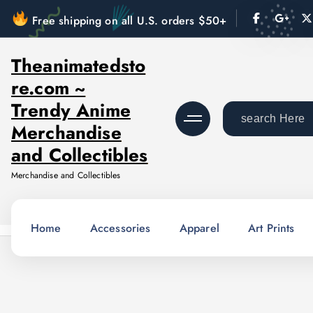
S
Free shipping on all U.S. orders $50+
k
i
Theanimatedsto
p
re.com ~
t
o
Trendy Anime
S
c
Merchandise
e
o
a
and Collectibles
n
r
Merchandise and Collectibles
t
c
e
h
n
f
Home
Accessories
Apparel
Art Prints
t
o
r
: