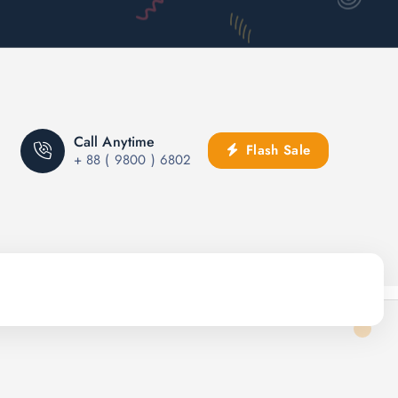
Call Anytime
Flash Sale
+ 88 ( 9800 ) 6802