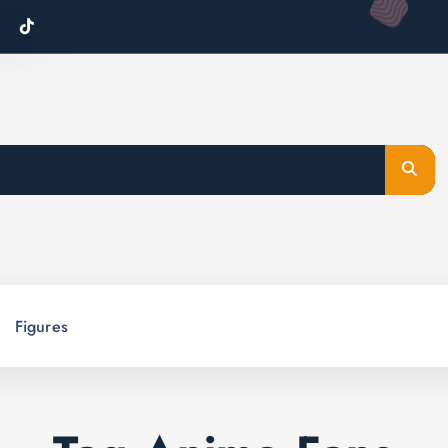
Figures